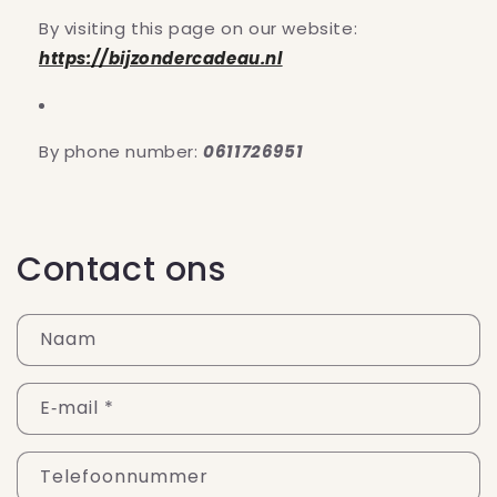
By visiting this page on our website:
https://bijzondercadeau.nl
By phone number:
0611726951
Contact ons
Naam
E‑mail
*
Telefoonnummer