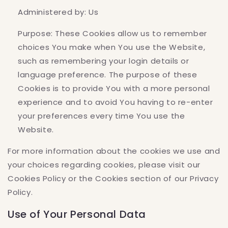
Administered by: Us
Purpose: These Cookies allow us to remember
choices You make when You use the Website,
such as remembering your login details or
language preference. The purpose of these
Cookies is to provide You with a more personal
experience and to avoid You having to re-enter
your preferences every time You use the
Website.
For more information about the cookies we use and
your choices regarding cookies, please visit our
Cookies Policy or the Cookies section of our Privacy
Policy.
Use of Your Personal Data