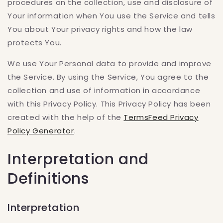
procedures on the collection, use and disclosure of
Your information when You use the Service and tells
You about Your privacy rights and how the law
protects You.
We use Your Personal data to provide and improve
the Service. By using the Service, You agree to the
collection and use of information in accordance
with this Privacy Policy. This Privacy Policy has been
created with the help of the
TermsFeed Privacy
Policy Generator
.
Interpretation and
Definitions
Interpretation