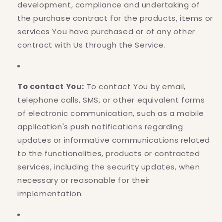
development, compliance and undertaking of
the purchase contract for the products, items or
services You have purchased or of any other
contract with Us through the Service.
To contact You:
To contact You by email,
telephone calls, SMS, or other equivalent forms
of electronic communication, such as a mobile
application's push notifications regarding
updates or informative communications related
to the functionalities, products or contracted
services, including the security updates, when
necessary or reasonable for their
implementation.