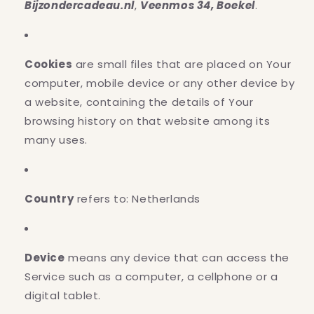
Bijzondercadeau.nl
,
Veenmos 34, Boekel
.
Cookies
are small files that are placed on Your
computer, mobile device or any other device by
a website, containing the details of Your
browsing history on that website among its
many uses.
Country
refers to: Netherlands
Device
means any device that can access the
Service such as a computer, a cellphone or a
digital tablet.