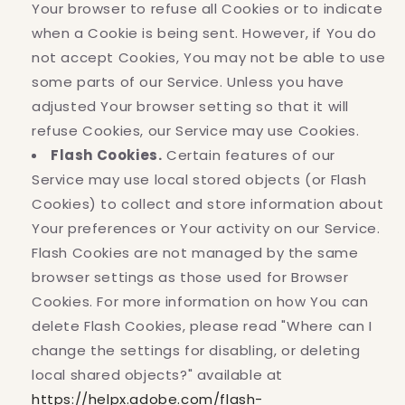
Your browser to refuse all Cookies or to indicate
when a Cookie is being sent. However, if You do
not accept Cookies, You may not be able to use
some parts of our Service. Unless you have
adjusted Your browser setting so that it will
refuse Cookies, our Service may use Cookies.
Flash Cookies.
Certain features of our
Service may use local stored objects (or Flash
Cookies) to collect and store information about
Your preferences or Your activity on our Service.
Flash Cookies are not managed by the same
browser settings as those used for Browser
Cookies. For more information on how You can
delete Flash Cookies, please read "Where can I
change the settings for disabling, or deleting
local shared objects?" available at
https://helpx.adobe.com/flash-