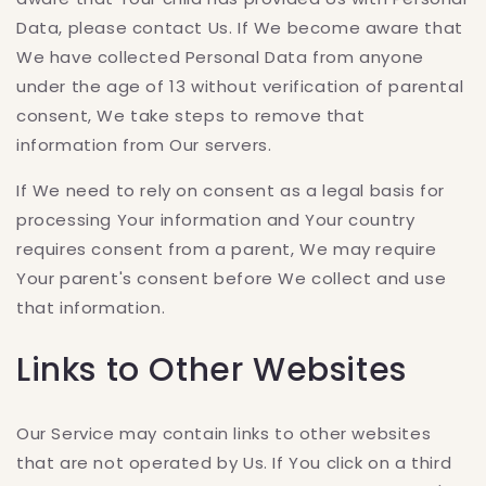
Data, please contact Us. If We become aware that
We have collected Personal Data from anyone
under the age of 13 without verification of parental
consent, We take steps to remove that
information from Our servers.
If We need to rely on consent as a legal basis for
processing Your information and Your country
requires consent from a parent, We may require
Your parent's consent before We collect and use
that information.
Links to Other Websites
Our Service may contain links to other websites
that are not operated by Us. If You click on a third