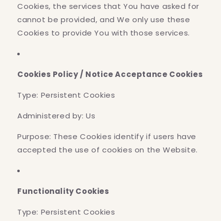
Cookies, the services that You have asked for
cannot be provided, and We only use these
Cookies to provide You with those services.
Cookies Policy / Notice Acceptance Cookies
Type: Persistent Cookies
Administered by: Us
Purpose: These Cookies identify if users have
accepted the use of cookies on the Website.
Functionality Cookies
Type: Persistent Cookies