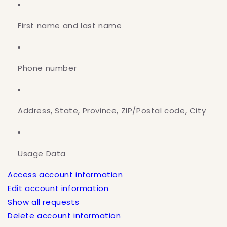
First name and last name
Phone number
Address, State, Province, ZIP/Postal code, City
Usage Data
Access account information
Edit account information
Show all requests
Delete account information