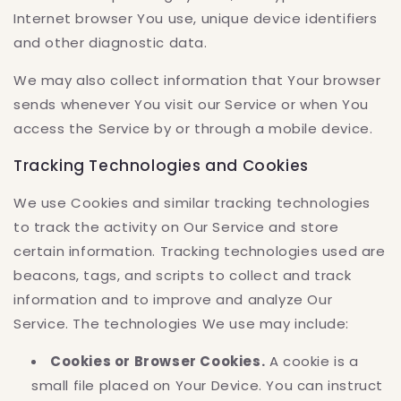
Internet browser You use, unique device identifiers
and other diagnostic data.
We may also collect information that Your browser
sends whenever You visit our Service or when You
access the Service by or through a mobile device.
Tracking Technologies and Cookies
We use Cookies and similar tracking technologies
to track the activity on Our Service and store
certain information. Tracking technologies used are
beacons, tags, and scripts to collect and track
information and to improve and analyze Our
Service. The technologies We use may include:
Cookies or Browser Cookies.
A cookie is a
small file placed on Your Device. You can instruct