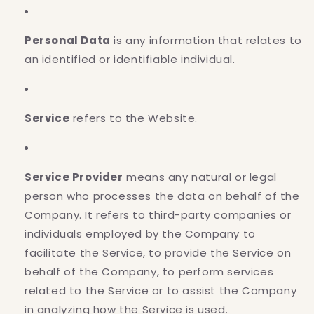
Personal Data
is any information that relates to
an identified or identifiable individual.
Service
refers to the Website.
Service Provider
means any natural or legal
person who processes the data on behalf of the
Company. It refers to third-party companies or
individuals employed by the Company to
facilitate the Service, to provide the Service on
behalf of the Company, to perform services
related to the Service or to assist the Company
in analyzing how the Service is used.