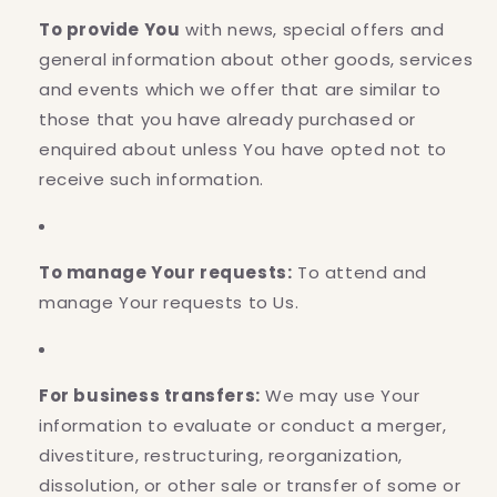
To provide You
with news, special offers and
general information about other goods, services
and events which we offer that are similar to
those that you have already purchased or
enquired about unless You have opted not to
receive such information.
To manage Your requests:
To attend and
manage Your requests to Us.
For business transfers:
We may use Your
information to evaluate or conduct a merger,
divestiture, restructuring, reorganization,
dissolution, or other sale or transfer of some or