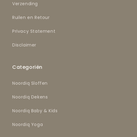
Verzending
Ruilen en Retour
Privacy Statement
Disclaimer
Categoriën
Noordiq Sloffen
Noordiq Dekens
Noordiq Baby & Kids
Noordiq Yoga