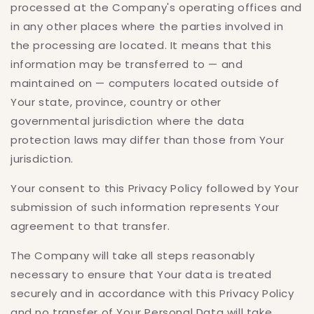
processed at the Company's operating offices and
in any other places where the parties involved in
the processing are located. It means that this
information may be transferred to — and
maintained on — computers located outside of
Your state, province, country or other
governmental jurisdiction where the data
protection laws may differ than those from Your
jurisdiction.
Your consent to this Privacy Policy followed by Your
submission of such information represents Your
agreement to that transfer.
The Company will take all steps reasonably
necessary to ensure that Your data is treated
securely and in accordance with this Privacy Policy
and no transfer of Your Personal Data will take