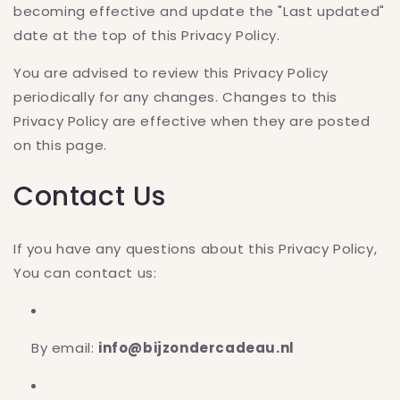
becoming effective and update the "Last updated"
date at the top of this Privacy Policy.
You are advised to review this Privacy Policy
periodically for any changes. Changes to this
Privacy Policy are effective when they are posted
on this page.
Contact Us
If you have any questions about this Privacy Policy,
You can contact us:
By email:
info@bijzondercadeau.nl