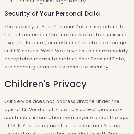
Protect against legal liability
Security of Your Personal Data
The security of Your Personal Data is important to
Us, but remember that no method of transmission
over the Internet, or method of electronic storage
is 100% secure. While We strive to use commercially
acceptable means to protect Your Personal Data,
We cannot guarantee its absolute security.
Children's Privacy
Our Service does not address anyone under the
age of 13. We do not knowingly collect personally
identifiable information from anyone under the age
of 13. If You are a parent or guardian and You are
aware that Your child has provided Us with Personal