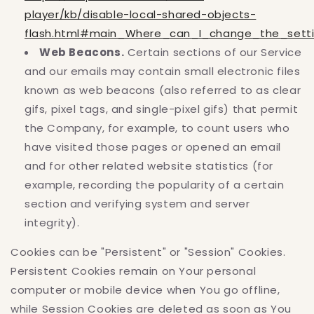
player/kb/disable-local-shared-objects-
flash.html#main_Where_can_I_change_the_settin
Web Beacons.
Certain sections of our Service
and our emails may contain small electronic files
known as web beacons (also referred to as clear
gifs, pixel tags, and single-pixel gifs) that permit
the Company, for example, to count users who
have visited those pages or opened an email
and for other related website statistics (for
example, recording the popularity of a certain
section and verifying system and server
integrity).
Cookies can be "Persistent" or "Session" Cookies.
Persistent Cookies remain on Your personal
computer or mobile device when You go offline,
while Session Cookies are deleted as soon as You