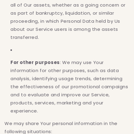
all of Our assets, whether as a going concern or
as part of bankruptcy, liquidation, or similar
proceeding, in which Personal Data held by Us
about our Service users is among the assets
transferred.
For other purposes
: We may use Your
information for other purposes, such as data
analysis, identifying usage trends, determining
the effectiveness of our promotional campaigns
and to evaluate and improve our Service,
products, services, marketing and your
experience.
We may share Your personal information in the
following situations: