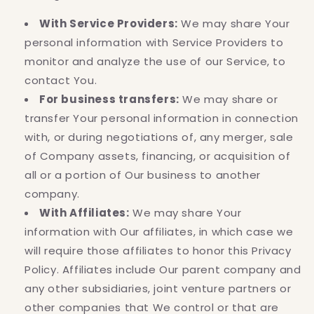
With Service Providers:
We may share Your
personal information with Service Providers to
monitor and analyze the use of our Service, to
contact You.
For business transfers:
We may share or
transfer Your personal information in connection
with, or during negotiations of, any merger, sale
of Company assets, financing, or acquisition of
all or a portion of Our business to another
company.
With Affiliates:
We may share Your
information with Our affiliates, in which case we
will require those affiliates to honor this Privacy
Policy. Affiliates include Our parent company and
any other subsidiaries, joint venture partners or
other companies that We control or that are