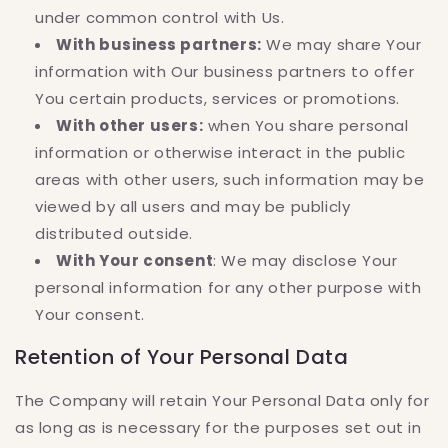
under common control with Us.
With business partners:
We may share Your
information with Our business partners to offer
You certain products, services or promotions.
With other users:
when You share personal
information or otherwise interact in the public
areas with other users, such information may be
viewed by all users and may be publicly
distributed outside.
With Your consent
: We may disclose Your
personal information for any other purpose with
Your consent.
Retention of Your Personal Data
The Company will retain Your Personal Data only for
as long as is necessary for the purposes set out in