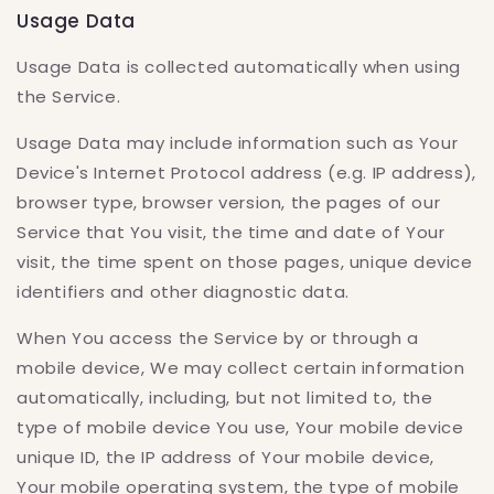
Usage Data
Usage Data is collected automatically when using
the Service.
Usage Data may include information such as Your
Device's Internet Protocol address (e.g. IP address),
browser type, browser version, the pages of our
Service that You visit, the time and date of Your
visit, the time spent on those pages, unique device
identifiers and other diagnostic data.
When You access the Service by or through a
mobile device, We may collect certain information
automatically, including, but not limited to, the
type of mobile device You use, Your mobile device
unique ID, the IP address of Your mobile device,
Your mobile operating system, the type of mobile