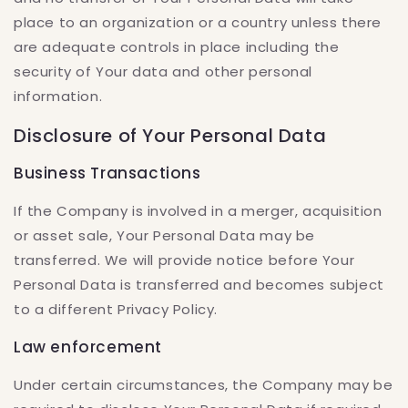
place to an organization or a country unless there
are adequate controls in place including the
security of Your data and other personal
information.
Disclosure of Your Personal Data
Business Transactions
If the Company is involved in a merger, acquisition
or asset sale, Your Personal Data may be
transferred. We will provide notice before Your
Personal Data is transferred and becomes subject
to a different Privacy Policy.
Law enforcement
Under certain circumstances, the Company may be