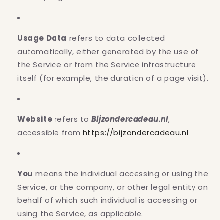
Usage Data
refers to data collected
automatically, either generated by the use of
the Service or from the Service infrastructure
itself (for example, the duration of a page visit).
Website
refers to
Bijzondercadeau.nl
,
accessible from
https://bijzondercadeau.nl
You
means the individual accessing or using the
Service, or the company, or other legal entity on
behalf of which such individual is accessing or
using the Service, as applicable.