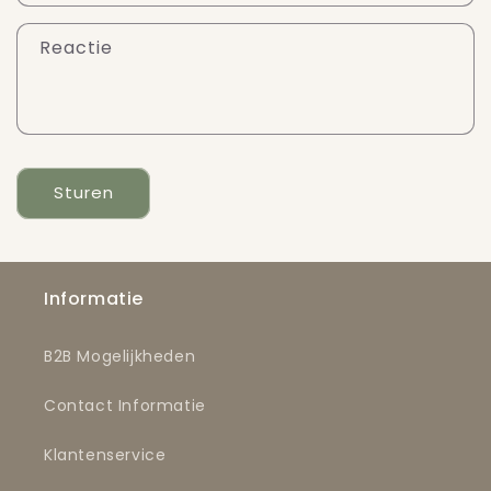
Reactie
Sturen
Informatie
B2B Mogelijkheden
Contact Informatie
Klantenservice