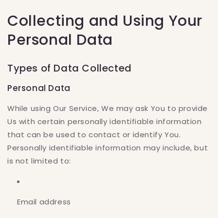
Collecting and Using Your
Personal Data
Types of Data Collected
Personal Data
While using Our Service, We may ask You to provide
Us with certain personally identifiable information
that can be used to contact or identify You.
Personally identifiable information may include, but
is not limited to:
Email address