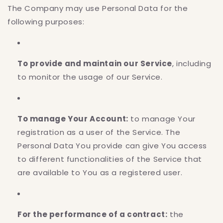
The Company may use Personal Data for the
following purposes:
To provide and maintain our Service
, including
to monitor the usage of our Service.
To manage Your Account:
to manage Your
registration as a user of the Service. The
Personal Data You provide can give You access
to different functionalities of the Service that
are available to You as a registered user.
For the performance of a contract:
the