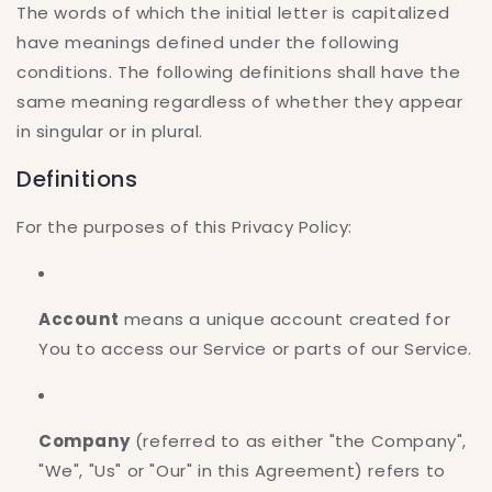
The words of which the initial letter is capitalized
have meanings defined under the following
conditions. The following definitions shall have the
same meaning regardless of whether they appear
in singular or in plural.
Definitions
For the purposes of this Privacy Policy:
Account
means a unique account created for
You to access our Service or parts of our Service.
Company
(referred to as either "the Company",
"We", "Us" or "Our" in this Agreement) refers to