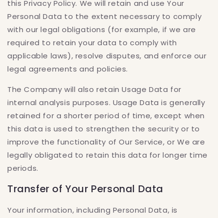
this Privacy Policy. We will retain and use Your
Personal Data to the extent necessary to comply
with our legal obligations (for example, if we are
required to retain your data to comply with
applicable laws), resolve disputes, and enforce our
legal agreements and policies.
The Company will also retain Usage Data for
internal analysis purposes. Usage Data is generally
retained for a shorter period of time, except when
this data is used to strengthen the security or to
improve the functionality of Our Service, or We are
legally obligated to retain this data for longer time
periods.
Transfer of Your Personal Data
Your information, including Personal Data, is