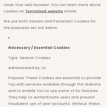
close Your web browser. You can learn more about
cookies on
TermsFeed website
article.
We use both Session and Persistent Cookies for
the purposes set out below:
Necessary / Essential Cookies
Type: Session Cookies
Administered by: Us
Purpose: These Cookies are essential to provide
You with services available through the Website
and to enable You to use some of its features.
They help to authenticate users and prevent
fraudulent use of user accounts. Without these