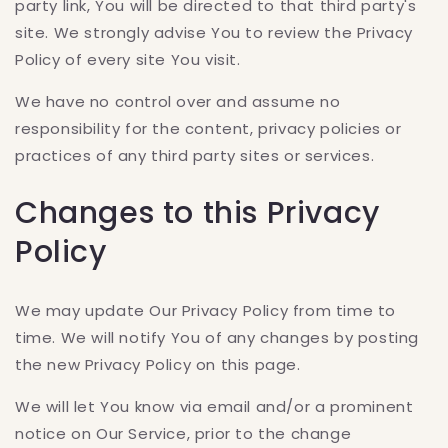
party link, You will be directed to that third party's
site. We strongly advise You to review the Privacy
Policy of every site You visit.
We have no control over and assume no
responsibility for the content, privacy policies or
practices of any third party sites or services.
Changes to this Privacy
Policy
We may update Our Privacy Policy from time to
time. We will notify You of any changes by posting
the new Privacy Policy on this page.
We will let You know via email and/or a prominent
notice on Our Service, prior to the change