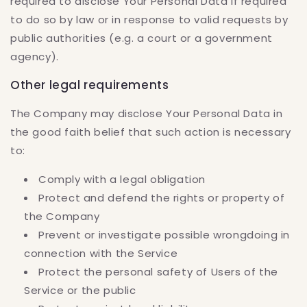
required to disclose Your Personal Data if required
to do so by law or in response to valid requests by
public authorities (e.g. a court or a government
agency).
Other legal requirements
The Company may disclose Your Personal Data in
the good faith belief that such action is necessary
to:
Comply with a legal obligation
Protect and defend the rights or property of
the Company
Prevent or investigate possible wrongdoing in
connection with the Service
Protect the personal safety of Users of the
Service or the public