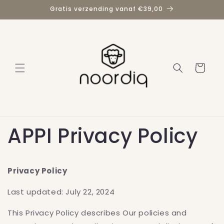
Meteen
Gratis verzending vanaf €39,00
naar de
content
Winkelwage
APPI Privacy Policy
Privacy Policy
Last updated: July 22, 2024
This Privacy Policy describes Our policies and