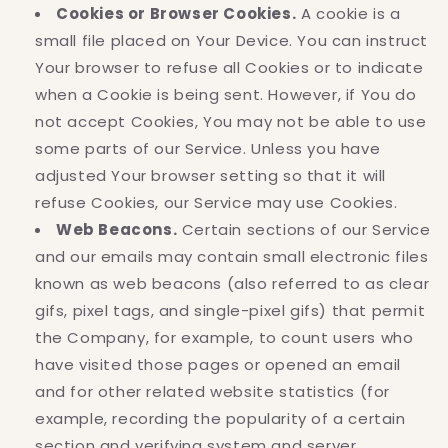
Cookies or Browser Cookies.
A cookie is a
small file placed on Your Device. You can instruct
Your browser to refuse all Cookies or to indicate
when a Cookie is being sent. However, if You do
not accept Cookies, You may not be able to use
some parts of our Service. Unless you have
adjusted Your browser setting so that it will
refuse Cookies, our Service may use Cookies.
Web Beacons.
Certain sections of our Service
and our emails may contain small electronic files
known as web beacons (also referred to as clear
gifs, pixel tags, and single-pixel gifs) that permit
the Company, for example, to count users who
have visited those pages or opened an email
and for other related website statistics (for
example, recording the popularity of a certain
section and verifying system and server