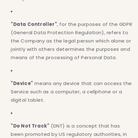
"Data Controller"
, for the purposes of the GDPR
(General Data Protection Regulation), refers to
the Company as the legal person which alone or
jointly with others determines the purposes and
means of the processing of Personal Data.
"Device"
means any device that can access the
Service such as a computer, a cellphone or a
digital tablet.
"Do Not Track"
(DNT) is a concept that has
been promoted by US regulatory authorities, in