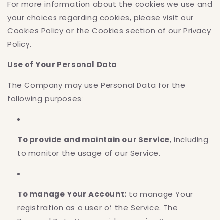
For more information about the cookies we use and
your choices regarding cookies, please visit our
Cookies Policy or the Cookies section of our Privacy
Policy.
Use of Your Personal Data
The Company may use Personal Data for the
following purposes:
To provide and maintain our Service
, including
to monitor the usage of our Service.
To manage Your Account:
to manage Your
registration as a user of the Service. The