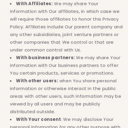
With Affiliates:
We may share Your
information with Our affiliates, in which case we
will require those affiliates to honor this Privacy
Policy. Affiliates include Our parent company and
any other subsidiaries, joint venture partners or
other companies that We control or that are
under common control with Us.
With business partners:
We may share Your
information with Our business partners to offer
You certain products, services or promotions.
With other users:
when You share personal
information or otherwise interact in the public
areas with other users, such information may be
viewed by all users and may be publicly
distributed outside.
With Your consent
: We may disclose Your
personal information for any other purpose with