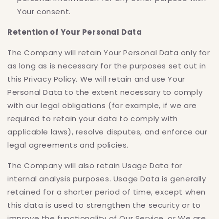
Your consent.
Retention of Your Personal Data
The Company will retain Your Personal Data only for
as long as is necessary for the purposes set out in
this Privacy Policy. We will retain and use Your
Personal Data to the extent necessary to comply
with our legal obligations (for example, if we are
required to retain your data to comply with
applicable laws), resolve disputes, and enforce our
legal agreements and policies.
The Company will also retain Usage Data for
internal analysis purposes. Usage Data is generally
retained for a shorter period of time, except when
this data is used to strengthen the security or to
improve the functionality of Our Service, or We are