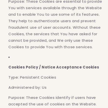
Purpose: These Cookies are essential to provide
You with services available through the Website
and to enable You to use some of its features.
They help to authenticate users and prevent
fraudulent use of user accounts. Without these
Cookies, the services that You have asked for
cannot be provided, and We only use these
Cookies to provide You with those services.
Cookies Policy / Notice Acceptance Cookies
Type: Persistent Cookies
Administered by: Us
Purpose: These Cookies identify if users have
accepted the use of cookies on the Website.