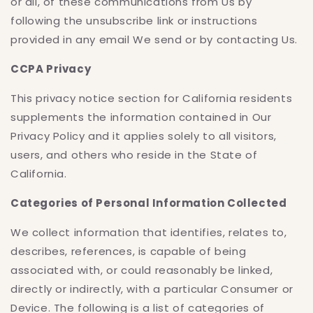
or all, of these communications from Us by
following the unsubscribe link or instructions
provided in any email We send or by contacting Us.
CCPA Privacy
This privacy notice section for California residents
supplements the information contained in Our
Privacy Policy and it applies solely to all visitors,
users, and others who reside in the State of
California.
Categories of Personal Information Collected
We collect information that identifies, relates to,
describes, references, is capable of being
associated with, or could reasonably be linked,
directly or indirectly, with a particular Consumer or
Device. The following is a list of categories of