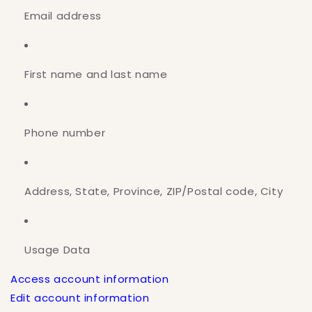
Email address
First name and last name
Phone number
Address, State, Province, ZIP/Postal code, City
Usage Data
Access account information
Edit account information