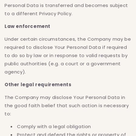
Personal Data is transferred and becomes subject
to a different Privacy Policy.
Law enforcement
Under certain circumstances, the Company may be
required to disclose Your Personal Data if required
to do so by law or in response to valid requests by
public authorities (e.g. a court or a government
agency).
Other legal requirements
The Company may disclose Your Personal Data in
the good faith belief that such action is necessary
to:
Comply with a legal obligation
Protect and defend the rights or property of