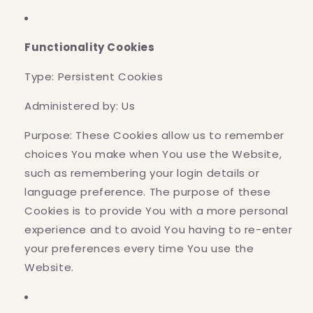
Functionality Cookies
Type: Persistent Cookies
Administered by: Us
Purpose: These Cookies allow us to remember
choices You make when You use the Website,
such as remembering your login details or
language preference. The purpose of these
Cookies is to provide You with a more personal
experience and to avoid You having to re-enter
your preferences every time You use the
Website.