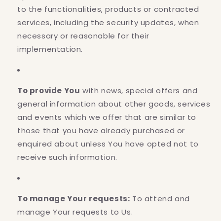
to the functionalities, products or contracted
services, including the security updates, when
necessary or reasonable for their
implementation.
To provide You
with news, special offers and
general information about other goods, services
and events which we offer that are similar to
those that you have already purchased or
enquired about unless You have opted not to
receive such information.
To manage Your requests:
To attend and
manage Your requests to Us.