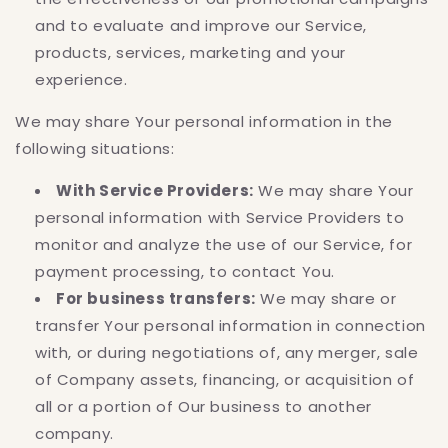
and to evaluate and improve our Service,
products, services, marketing and your
experience.
We may share Your personal information in the
following situations:
With Service Providers:
We may share Your
personal information with Service Providers to
monitor and analyze the use of our Service, for
payment processing, to contact You.
For business transfers:
We may share or
transfer Your personal information in connection
with, or during negotiations of, any merger, sale
of Company assets, financing, or acquisition of
all or a portion of Our business to another
company.