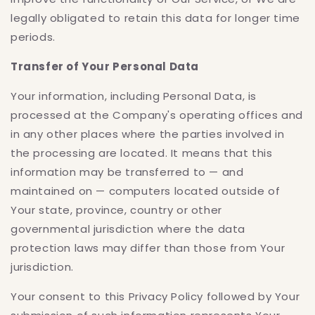
legally obligated to retain this data for longer time
periods.
Transfer of Your Personal Data
Your information, including Personal Data, is
processed at the Company's operating offices and
in any other places where the parties involved in
the processing are located. It means that this
information may be transferred to — and
maintained on — computers located outside of
Your state, province, country or other
governmental jurisdiction where the data
protection laws may differ than those from Your
jurisdiction.
Your consent to this Privacy Policy followed by Your