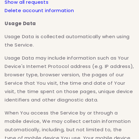
Show all requests
Delete account information
Usage Data
Usage Data is collected automatically when using
the Service.
Usage Data may include information such as Your
Device's Internet Protocol address (e.g. IP address),
browser type, browser version, the pages of our
Service that You visit, the time and date of Your
visit, the time spent on those pages, unique device
identifiers and other diagnostic data.
When You access the Service by or through a
mobile device, We may collect certain information
automatically, including, but not limited to, the
type of mobile device You use, Your mobile device