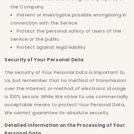
the Company
Prevent or investigate possible wrongdoing in
connection with the Service
Protect the personal safety of Users of the
Service or the public
Protect against legal liability
Security of Your Personal Data
The security of Your Personal Data is important to
Us, but remember that no method of transmission
over the Internet, or method of electronic storage
is 100% secure. While We strive to use commercially
acceptable means to protect Your Personal Data,
We cannot guarantee its absolute security.
Detailed Information on the Processing of Your
Personal Data