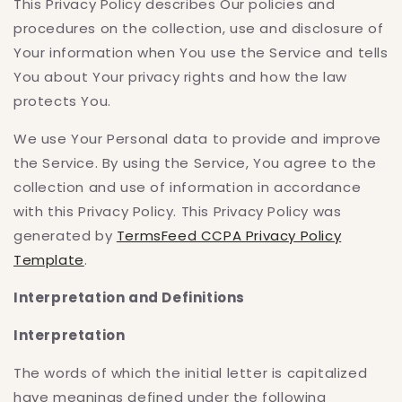
This Privacy Policy describes Our policies and
procedures on the collection, use and disclosure of
Your information when You use the Service and tells
You about Your privacy rights and how the law
protects You.
We use Your Personal data to provide and improve
the Service. By using the Service, You agree to the
collection and use of information in accordance
with this Privacy Policy. This Privacy Policy was
generated by
TermsFeed CCPA Privacy Policy
Template
.
Interpretation and Definitions
Interpretation
The words of which the initial letter is capitalized
have meanings defined under the following