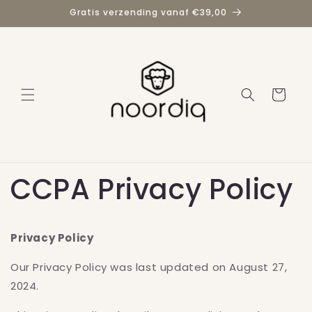
Meteen
Gratis verzending vanaf €39,00
naar de
content
Winkelwage
CCPA Privacy Policy
Privacy Policy
Our Privacy Policy was last updated on August 27,
2024.