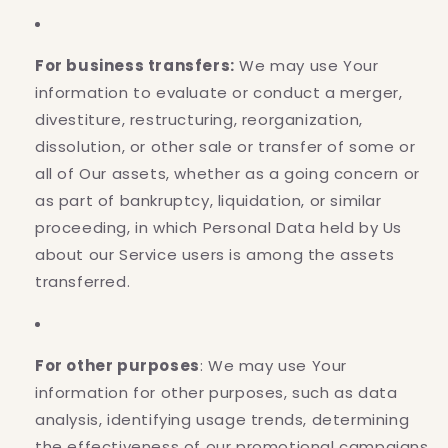
For business transfers:
We may use Your
information to evaluate or conduct a merger,
divestiture, restructuring, reorganization,
dissolution, or other sale or transfer of some or
all of Our assets, whether as a going concern or
as part of bankruptcy, liquidation, or similar
proceeding, in which Personal Data held by Us
about our Service users is among the assets
transferred.
For other purposes
: We may use Your
information for other purposes, such as data
analysis, identifying usage trends, determining
the effectiveness of our promotional campaigns