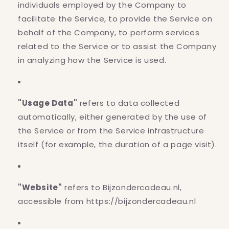
individuals employed by the Company to
facilitate the Service, to provide the Service on
behalf of the Company, to perform services
related to the Service or to assist the Company
in analyzing how the Service is used.
"Usage Data"
refers to data collected
automatically, either generated by the use of
the Service or from the Service infrastructure
itself (for example, the duration of a page visit).
"Website"
refers to Bijzondercadeau.nl,
accessible from https://bijzondercadeau.nl