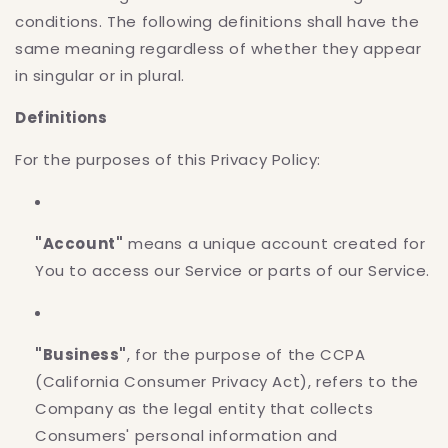
conditions. The following definitions shall have the
same meaning regardless of whether they appear
in singular or in plural.
Definitions
For the purposes of this Privacy Policy:
"Account"
means a unique account created for
You to access our Service or parts of our Service.
"Business"
, for the purpose of the CCPA
(California Consumer Privacy Act), refers to the
Company as the legal entity that collects
Consumers' personal information and