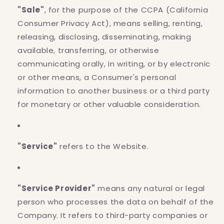
"Sale"
, for the purpose of the CCPA (California
Consumer Privacy Act), means selling, renting,
releasing, disclosing, disseminating, making
available, transferring, or otherwise
communicating orally, in writing, or by electronic
or other means, a Consumer's personal
information to another business or a third party
for monetary or other valuable consideration.
"Service"
refers to the Website.
"Service Provider"
means any natural or legal
person who processes the data on behalf of the
Company. It refers to third-party companies or