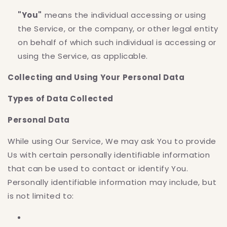
"You"
means the individual accessing or using
the Service, or the company, or other legal entity
on behalf of which such individual is accessing or
using the Service, as applicable.
Collecting and Using Your Personal Data
Types of Data Collected
Personal Data
While using Our Service, We may ask You to provide
Us with certain personally identifiable information
that can be used to contact or identify You.
Personally identifiable information may include, but
is not limited to: