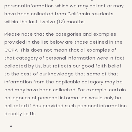
personal information which we may collect or may
have been collected from California residents
within the last twelve (12) months.
Please note that the categories and examples
provided in the list below are those defined in the
CCPA. This does not mean that all examples of
that category of personal information were in fact
collected by Us, but reflects our good faith belief
to the best of our knowledge that some of that
information from the applicable category may be
and may have been collected. For example, certain
categories of personal information would only be
collected if You provided such personal information
directly to Us.