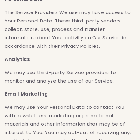
The Service Providers We use may have access to
Your Personal Data. These third-party vendors
collect, store, use, process and transfer
information about Your activity on Our Service in
accordance with their Privacy Policies.
Analytics
We may use third-party Service providers to
monitor and analyze the use of our Service.
Email Marketing
We may use Your Personal Data to contact You
with newsletters, marketing or promotional
materials and other information that may be of
interest to You. You may opt-out of receiving any,