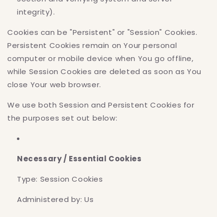
integrity).
Cookies can be "Persistent" or "Session" Cookies.
Persistent Cookies remain on Your personal
computer or mobile device when You go offline,
while Session Cookies are deleted as soon as You
close Your web browser.
We use both Session and Persistent Cookies for
the purposes set out below:
Necessary / Essential Cookies
Type: Session Cookies
Administered by: Us