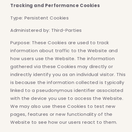
Tracking and Performance Cookies
Type: Persistent Cookies
Administered by: Third-Parties
Purpose: These Cookies are used to track
information about traffic to the Website and
how users use the Website. The information
gathered via these Cookies may directly or
indirectly identify you as an individual visitor. This
is because the information collected is typically
linked to a pseudonymous identifier associated
with the device you use to access the Website.
We may also use these Cookies to test new
pages, features or new functionality of the
Website to see how our users react to them.