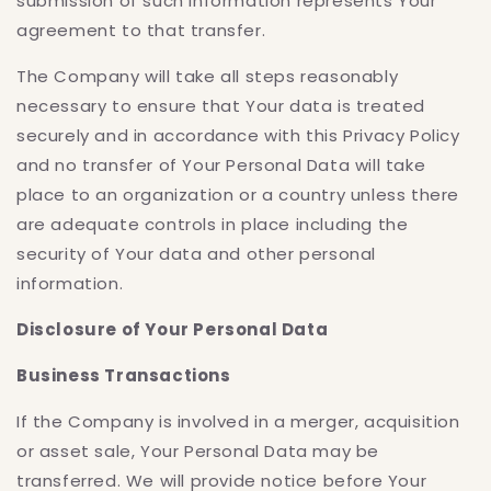
submission of such information represents Your
agreement to that transfer.
The Company will take all steps reasonably
necessary to ensure that Your data is treated
securely and in accordance with this Privacy Policy
and no transfer of Your Personal Data will take
place to an organization or a country unless there
are adequate controls in place including the
security of Your data and other personal
information.
Disclosure of Your Personal Data
Business Transactions
If the Company is involved in a merger, acquisition
or asset sale, Your Personal Data may be
transferred. We will provide notice before Your