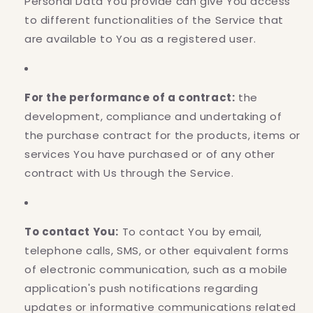
Personal Data You provide can give You access
to different functionalities of the Service that
are available to You as a registered user.
For the performance of a contract:
the
development, compliance and undertaking of
the purchase contract for the products, items or
services You have purchased or of any other
contract with Us through the Service.
To contact You:
To contact You by email,
telephone calls, SMS, or other equivalent forms
of electronic communication, such as a mobile
application's push notifications regarding
updates or informative communications related