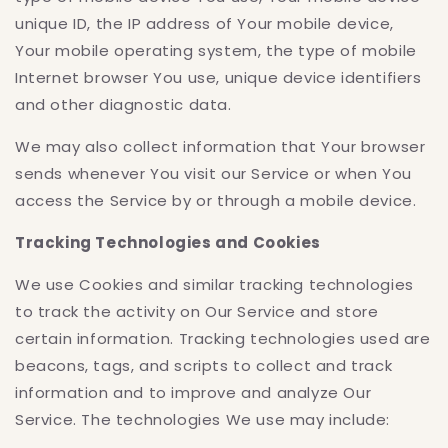
unique ID, the IP address of Your mobile device,
Your mobile operating system, the type of mobile
Internet browser You use, unique device identifiers
and other diagnostic data.
We may also collect information that Your browser
sends whenever You visit our Service or when You
access the Service by or through a mobile device.
Tracking Technologies and Cookies
We use Cookies and similar tracking technologies
to track the activity on Our Service and store
certain information. Tracking technologies used are
beacons, tags, and scripts to collect and track
information and to improve and analyze Our
Service. The technologies We use may include: