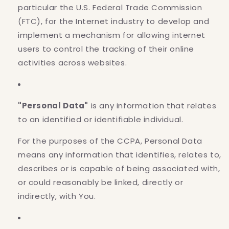
particular the U.S. Federal Trade Commission
(FTC), for the Internet industry to develop and
implement a mechanism for allowing internet
users to control the tracking of their online
activities across websites.
"Personal Data"
is any information that relates
to an identified or identifiable individual.
For the purposes of the CCPA, Personal Data
means any information that identifies, relates to,
describes or is capable of being associated with,
or could reasonably be linked, directly or
indirectly, with You.