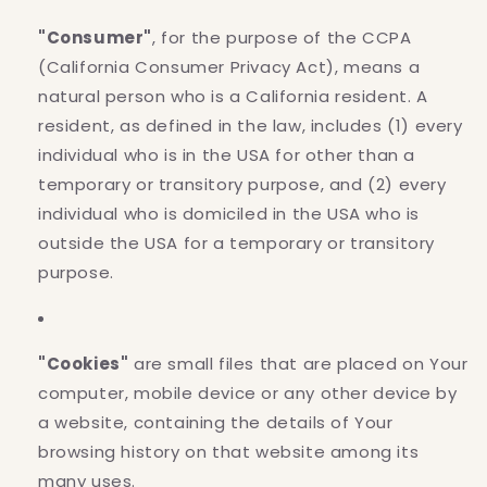
"Consumer"
, for the purpose of the CCPA
(California Consumer Privacy Act), means a
natural person who is a California resident. A
resident, as defined in the law, includes (1) every
individual who is in the USA for other than a
temporary or transitory purpose, and (2) every
individual who is domiciled in the USA who is
outside the USA for a temporary or transitory
purpose.
"Cookies"
are small files that are placed on Your
computer, mobile device or any other device by
a website, containing the details of Your
browsing history on that website among its
many uses.