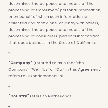
determines the purposes and means of the
processing of Consumers' personal information,
or on behalf of which such information is
collected and that alone, or jointly with others,
determines the purposes and means of the
processing of consumers' personal information,
that does business in the State of California.
"Company"
(referred to as either "the
Company", "We", "Us" or "Our" in this Agreement)
refers to Bijzondercadeau.nl
"Country"
refers to Netherlands.