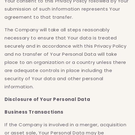
Your consent to this Privacy Policy followed by Your
submission of such information represents Your
agreement to that transfer.
The Company will take all steps reasonably
necessary to ensure that Your data is treated
securely and in accordance with this Privacy Policy
and no transfer of Your Personal Data will take
place to an organization or a country unless there
are adequate controls in place including the
security of Your data and other personal
information.
Disclosure of Your Personal Data
Business Transactions
If the Company is involved in a merger, acquisition
or asset sale, Your Personal Data may be