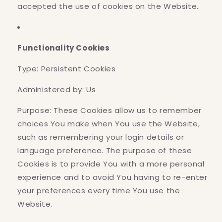
accepted the use of cookies on the Website.
Functionality Cookies
Type: Persistent Cookies
Administered by: Us
Purpose: These Cookies allow us to remember
choices You make when You use the Website,
such as remembering your login details or
language preference. The purpose of these
Cookies is to provide You with a more personal
experience and to avoid You having to re-enter
your preferences every time You use the
Website.