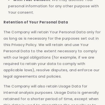
personal information for any other purpose with
Your consent.
Retention of Your Personal Data
The Company will retain Your Personal Data only for
as long as is necessary for the purposes set out in
this Privacy Policy. We will retain and use Your
Personal Data to the extent necessary to comply
with our legal obligations (for example, if we are
required to retain your data to comply with
applicable laws), resolve disputes, and enforce our
legal agreements and policies.
The Company will also retain Usage Data for
internal analysis purposes. Usage Data is generally
retained for a shorter period of time, except when