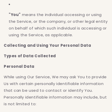
"You"
means the individual accessing or using
the Service, or the company, or other legal entity
on behalf of which such individual is accessing or
using the Service, as applicable.
Collecting and Using Your Personal Data
Types of Data Collected
Personal Data
While using Our Service, We may ask You to provide
Us with certain personally identifiable information
that can be used to contact or identify You.
Personally identifiable information may include, but
is not limited to: