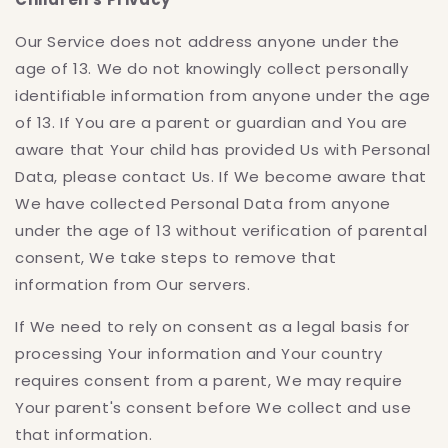
Our Service does not address anyone under the
age of 13. We do not knowingly collect personally
identifiable information from anyone under the age
of 13. If You are a parent or guardian and You are
aware that Your child has provided Us with Personal
Data, please contact Us. If We become aware that
We have collected Personal Data from anyone
under the age of 13 without verification of parental
consent, We take steps to remove that
information from Our servers.
If We need to rely on consent as a legal basis for
processing Your information and Your country
requires consent from a parent, We may require
Your parent's consent before We collect and use
that information.