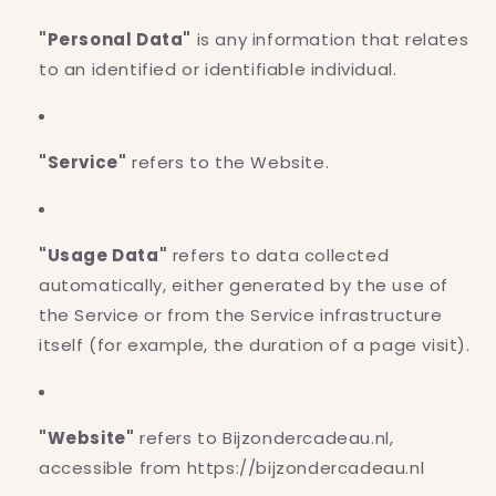
"Personal Data"
is any information that relates
to an identified or identifiable individual.
"Service"
refers to the Website.
"Usage Data"
refers to data collected
automatically, either generated by the use of
the Service or from the Service infrastructure
itself (for example, the duration of a page visit).
"Website"
refers to Bijzondercadeau.nl,
accessible from https://bijzondercadeau.nl