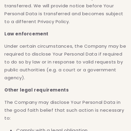
transferred. We will provide notice before Your
Personal Data is transferred and becomes subject
to a different Privacy Policy.
Law enforcement
Under certain circumstances, the Company may be
required to disclose Your Personal Data if required
to do so by law or in response to valid requests by
public authorities (e.g. a court or a government
agency).
Other legal requirements
The Company may disclose Your Personal Data in
the good faith belief that such action is necessary
to:
Comply with a legal obligation