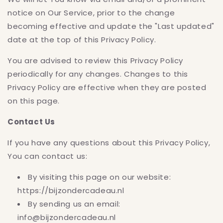
notice on Our Service, prior to the change
becoming effective and update the "Last updated"
date at the top of this Privacy Policy.
You are advised to review this Privacy Policy
periodically for any changes. Changes to this
Privacy Policy are effective when they are posted
on this page.
Contact Us
If you have any questions about this Privacy Policy,
You can contact us:
By visiting this page on our website:
https://bijzondercadeau.nl
By sending us an email:
info@bijzondercadeau.nl