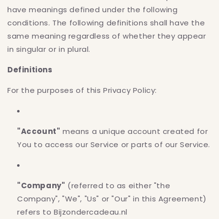
have meanings defined under the following
conditions. The following definitions shall have the
same meaning regardless of whether they appear
in singular or in plural.
Definitions
For the purposes of this Privacy Policy:
"Account"
means a unique account created for
You to access our Service or parts of our Service.
"Company"
(referred to as either "the
Company", "We", "Us" or "Our" in this Agreement)
refers to Bijzondercadeau.nl