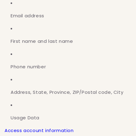
Email address
First name and last name
Phone number
Address, State, Province, ZIP/Postal code, City
Usage Data
Access account information