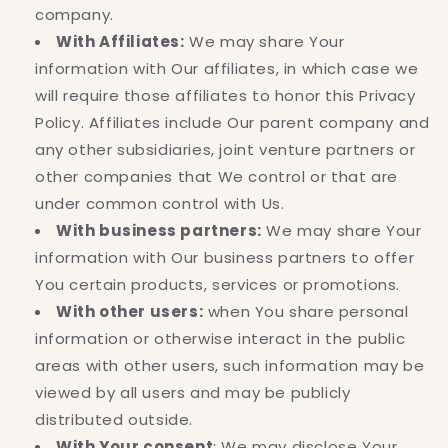
company.
With Affiliates:
We may share Your
information with Our affiliates, in which case we
will require those affiliates to honor this Privacy
Policy. Affiliates include Our parent company and
any other subsidiaries, joint venture partners or
other companies that We control or that are
under common control with Us.
With business partners:
We may share Your
information with Our business partners to offer
You certain products, services or promotions.
With other users:
when You share personal
information or otherwise interact in the public
areas with other users, such information may be
viewed by all users and may be publicly
distributed outside.
With Your consent
: We may disclose Your