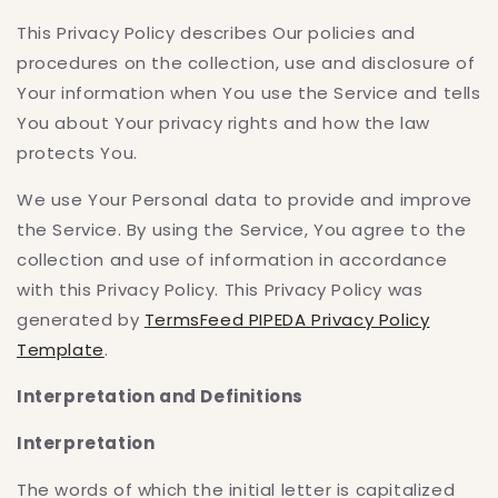
This Privacy Policy describes Our policies and
procedures on the collection, use and disclosure of
Your information when You use the Service and tells
You about Your privacy rights and how the law
protects You.
We use Your Personal data to provide and improve
the Service. By using the Service, You agree to the
collection and use of information in accordance
with this Privacy Policy. This Privacy Policy was
generated by
TermsFeed PIPEDA Privacy Policy
Template
.
Interpretation and Definitions
Interpretation
The words of which the initial letter is capitalized