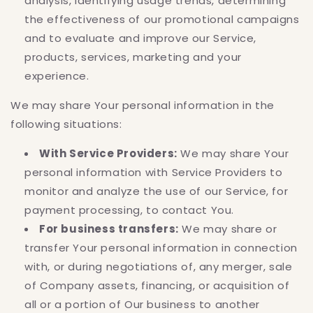
analysis, identifying usage trends, determining
the effectiveness of our promotional campaigns
and to evaluate and improve our Service,
products, services, marketing and your
experience.
We may share Your personal information in the
following situations:
With Service Providers:
We may share Your
personal information with Service Providers to
monitor and analyze the use of our Service, for
payment processing, to contact You.
For business transfers:
We may share or
transfer Your personal information in connection
with, or during negotiations of, any merger, sale
of Company assets, financing, or acquisition of
all or a portion of Our business to another