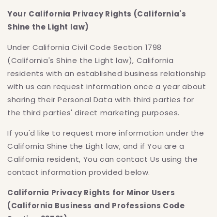
Your California Privacy Rights (California's
Shine the Light law)
Under California Civil Code Section 1798
(California's Shine the Light law), California
residents with an established business relationship
with us can request information once a year about
sharing their Personal Data with third parties for
the third parties' direct marketing purposes.
If you'd like to request more information under the
California Shine the Light law, and if You are a
California resident, You can contact Us using the
contact information provided below.
California Privacy Rights for Minor Users
(California Business and Professions Code