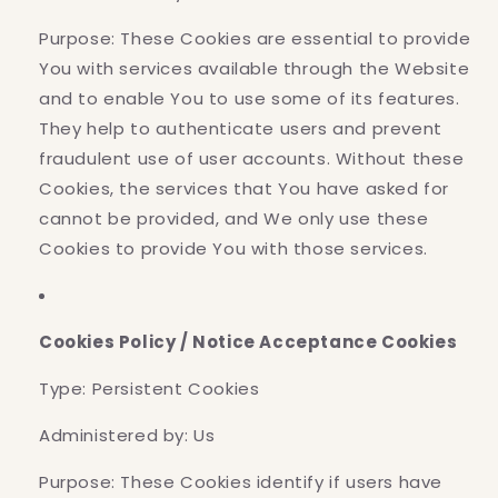
Purpose: These Cookies are essential to provide
You with services available through the Website
and to enable You to use some of its features.
They help to authenticate users and prevent
fraudulent use of user accounts. Without these
Cookies, the services that You have asked for
cannot be provided, and We only use these
Cookies to provide You with those services.
Cookies Policy / Notice Acceptance Cookies
Type: Persistent Cookies
Administered by: Us
Purpose: These Cookies identify if users have