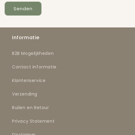
Senden
Informatie
B2B Mogelijkheden
Contact Informatie
Klantenservice
Verzending
Ruilen en Retour
Privacy Statement
Disclaimer