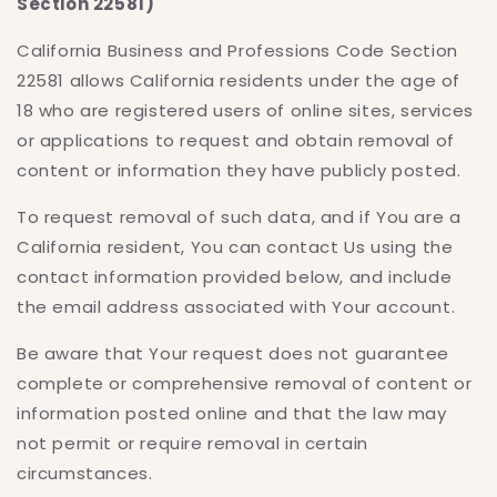
Section 22581)
California Business and Professions Code Section
22581 allows California residents under the age of
18 who are registered users of online sites, services
or applications to request and obtain removal of
content or information they have publicly posted.
To request removal of such data, and if You are a
California resident, You can contact Us using the
contact information provided below, and include
the email address associated with Your account.
Be aware that Your request does not guarantee
complete or comprehensive removal of content or
information posted online and that the law may
not permit or require removal in certain
circumstances.