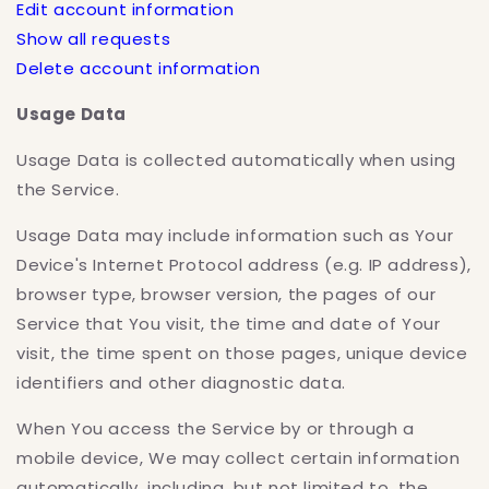
Edit account information
Show all requests
Delete account information
Usage Data
Usage Data is collected automatically when using
the Service.
Usage Data may include information such as Your
Device's Internet Protocol address (e.g. IP address),
browser type, browser version, the pages of our
Service that You visit, the time and date of Your
visit, the time spent on those pages, unique device
identifiers and other diagnostic data.
When You access the Service by or through a
mobile device, We may collect certain information
automatically, including, but not limited to, the