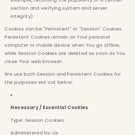
section and verifying system and server
integrity).
Cookies can be "Persistent" or "Session" Cookies.
Persistent Cookies remain on Your personal
computer or mobile device when You go offline,
while Session Cookies are deleted as soon as You
close Your web browser.
We use both Session and Persistent Cookies for
the purposes set out below:
Necessary / Essential Cookies
Type: Session Cookies
Administered by: Us