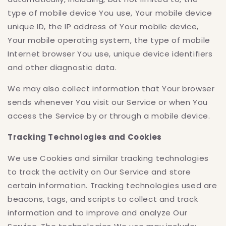
type of mobile device You use, Your mobile device
unique ID, the IP address of Your mobile device,
Your mobile operating system, the type of mobile
Internet browser You use, unique device identifiers
and other diagnostic data.
We may also collect information that Your browser
sends whenever You visit our Service or when You
access the Service by or through a mobile device.
Tracking Technologies and Cookies
We use Cookies and similar tracking technologies
to track the activity on Our Service and store
certain information. Tracking technologies used are
beacons, tags, and scripts to collect and track
information and to improve and analyze Our