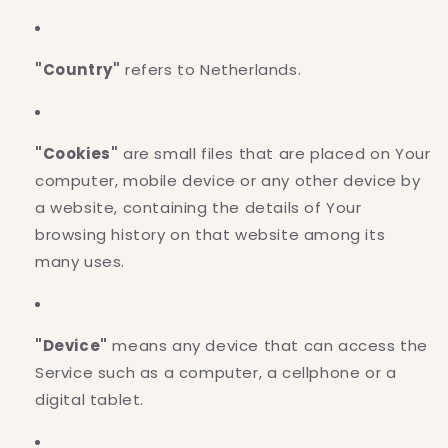
"Country"
refers to Netherlands.
"Cookies"
are small files that are placed on Your
computer, mobile device or any other device by
a website, containing the details of Your
browsing history on that website among its
many uses.
"Device"
means any device that can access the
Service such as a computer, a cellphone or a
digital tablet.