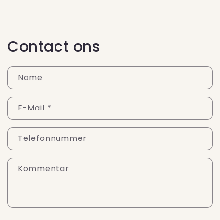
Contact ons
Name
E-Mail
*
Telefonnummer
Kommentar