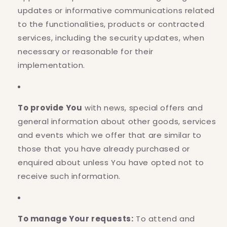
updates or informative communications related
to the functionalities, products or contracted
services, including the security updates, when
necessary or reasonable for their
implementation.
To provide You
with news, special offers and
general information about other goods, services
and events which we offer that are similar to
those that you have already purchased or
enquired about unless You have opted not to
receive such information.
To manage Your requests:
To attend and