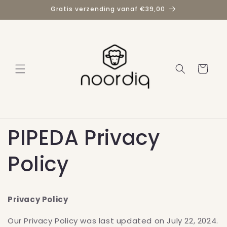
Direkt
Gratis verzending vanaf €39,00
zum
Inhalt
Warenkorb
PIPEDA Privacy
Policy
Privacy Policy
Our Privacy Policy was last updated on July 22, 2024.