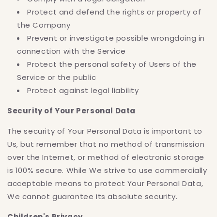
Protect and defend the rights or property of
the Company
Prevent or investigate possible wrongdoing in
connection with the Service
Protect the personal safety of Users of the
Service or the public
Protect against legal liability
Security of Your Personal Data
The security of Your Personal Data is important to
Us, but remember that no method of transmission
over the Internet, or method of electronic storage
is 100% secure. While We strive to use commercially
acceptable means to protect Your Personal Data,
We cannot guarantee its absolute security.
Children's Privacy