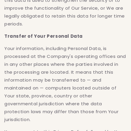
this data is used to strengthen the security or to
improve the functionality of Our Service, or We are
legally obligated to retain this data for longer time
periods.
Transfer of Your Personal Data
Your information, including Personal Data, is
processed at the Company's operating offices and
in any other places where the parties involved in
the processing are located. It means that this
information may be transferred to — and
maintained on — computers located outside of
Your state, province, country or other
governmental jurisdiction where the data
protection laws may differ than those from Your
jurisdiction.