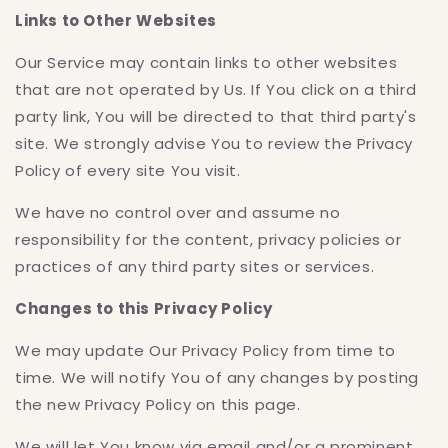
Links to Other Websites
Our Service may contain links to other websites
that are not operated by Us. If You click on a third
party link, You will be directed to that third party's
site. We strongly advise You to review the Privacy
Policy of every site You visit.
We have no control over and assume no
responsibility for the content, privacy policies or
practices of any third party sites or services.
Changes to this Privacy Policy
We may update Our Privacy Policy from time to
time. We will notify You of any changes by posting
the new Privacy Policy on this page.
We will let You know via email and/or a prominent