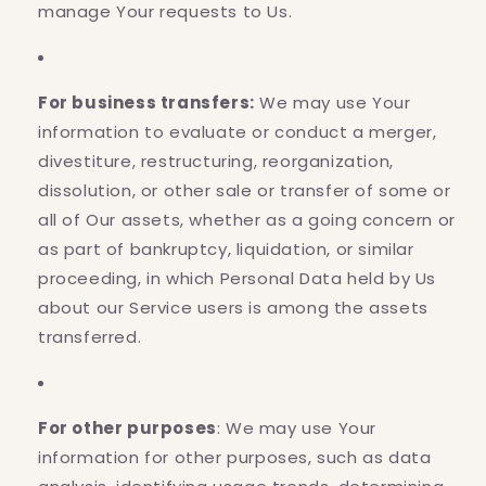
manage Your requests to Us.
For business transfers:
We may use Your
information to evaluate or conduct a merger,
divestiture, restructuring, reorganization,
dissolution, or other sale or transfer of some or
all of Our assets, whether as a going concern or
as part of bankruptcy, liquidation, or similar
proceeding, in which Personal Data held by Us
about our Service users is among the assets
transferred.
For other purposes
: We may use Your
information for other purposes, such as data