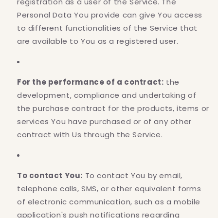
registration as a user of the Service. The
Personal Data You provide can give You access
to different functionalities of the Service that
are available to You as a registered user.
For the performance of a contract:
the
development, compliance and undertaking of
the purchase contract for the products, items or
services You have purchased or of any other
contract with Us through the Service.
To contact You:
To contact You by email,
telephone calls, SMS, or other equivalent forms
of electronic communication, such as a mobile
application's push notifications regarding