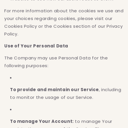
For more information about the cookies we use and
your choices regarding cookies, please visit our
Cookies Policy or the Cookies section of our Privacy
Policy.
Use of Your Personal Data
The Company may use Personal Data for the
following purposes:
To provide and maintain our Service
, including
to monitor the usage of our Service.
To manage Your Account:
to manage Your