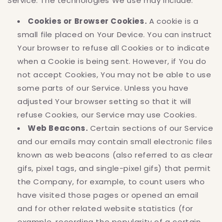
Service. The technologies We use may include:
Cookies or Browser Cookies.
A cookie is a
small file placed on Your Device. You can instruct
Your browser to refuse all Cookies or to indicate
when a Cookie is being sent. However, if You do
not accept Cookies, You may not be able to use
some parts of our Service. Unless you have
adjusted Your browser setting so that it will
refuse Cookies, our Service may use Cookies.
Web Beacons.
Certain sections of our Service
and our emails may contain small electronic files
known as web beacons (also referred to as clear
gifs, pixel tags, and single-pixel gifs) that permit
the Company, for example, to count users who
have visited those pages or opened an email
and for other related website statistics (for
example, recording the popularity of a certain