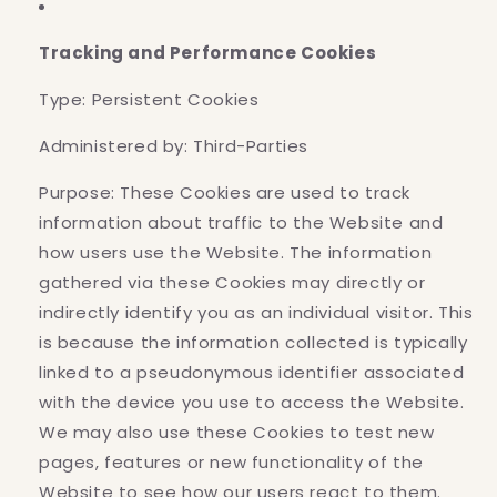
Tracking and Performance Cookies
Type: Persistent Cookies
Administered by: Third-Parties
Purpose: These Cookies are used to track
information about traffic to the Website and
how users use the Website. The information
gathered via these Cookies may directly or
indirectly identify you as an individual visitor. This
is because the information collected is typically
linked to a pseudonymous identifier associated
with the device you use to access the Website.
We may also use these Cookies to test new
pages, features or new functionality of the
Website to see how our users react to them.